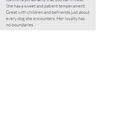
She has a sweet and patient temperament.
Great with children and befriends just about
every dog she encounters. Her loyalty has
no boundaries.
Genetic Testing Completed by Paw Print
Genetics
AKC Registered