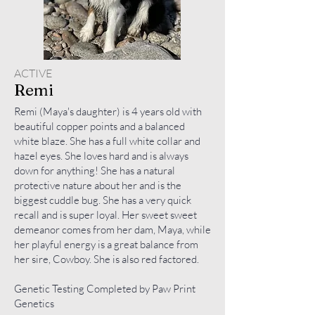
ACTIVE
Remi
Remi (Maya's daughter) is 4 years old with
beautiful copper points and a balanced
white blaze. She has a full white collar and
hazel eyes. She loves hard and is always
down for anything! She has a natural
protective nature about her and is the
biggest cuddle bug. She has a very quick
recall and is super loyal. Her sweet sweet
demeanor comes from her dam, Maya, while
her playful energy is a great balance from
her sire, Cowboy. She is also red factored.
Genetic Testing Completed by Paw Print
Genetics