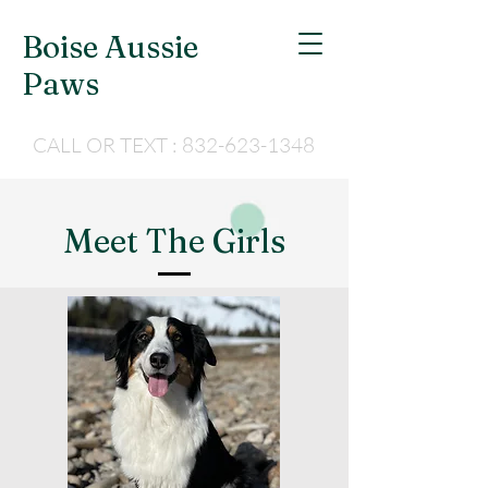
Boise Aussie
Paws
CALL OR TEXT :
832-623-1348
Meet The Girls