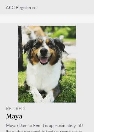
AKC Registered
RETIRED
Maya
Maya (Dam to Remi) is approximately 50
lbs with a personality that you can't resist.